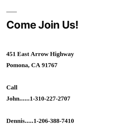
Come Join Us!
451 East Arrow Highway
Pomona, CA 91767
Call
John......1-310-227-2707
Dennis.....1-206-388-7410