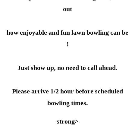
out
how enjoyable and fun lawn bowling can be
!
Just show up, no need to call ahead.
Please arrive 1/2 hour before scheduled
bowling times.
strong>