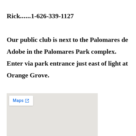
Rick......1-626-339-1127
Our public club is next to the Palomares de
Adobe in the Palomares Park complex.
Enter via park entrance just east of light at
Orange Grove.