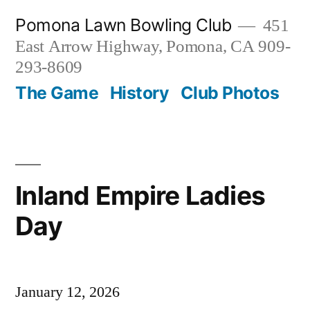
Skip
Pomona Lawn Bowling Club
451
to
East Arrow Highway, Pomona, CA 909-
content
293-8609
The Game
History
Club Photos
Inland Empire Ladies
Day
January 12, 2026