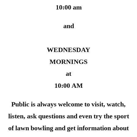
10:00 am
and
WEDNESDAY
MORNINGS
at
10:00 AM
Public is always welcome to visit, watch,
listen, ask questions and even try the sport
of lawn bowling and get information about