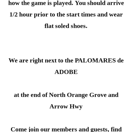
how the game is played. You should arrive
1/2 hour prior to the start times and wear
flat soled shoes.
We are right next to the PALOMARES de
ADOBE
at the end of North Orange Grove and
Arrow Hwy
Come join our members and guests, find