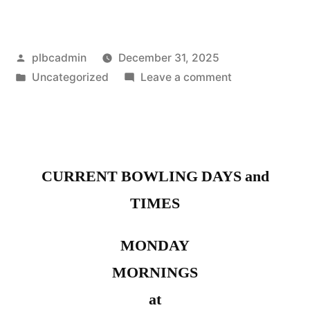
Posted
plbcadmin
December 31, 2025
by
Posted
on
Uncategorized
Leave a comment
in
Inland
Empire
Ladies
Day
CURRENT BOWLING DAYS and
TIMES
MONDAY
MORNINGS
at